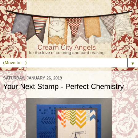
▼
SATURDAY, JANUARY 26, 2019
Your Next Stamp - Perfect Chemistry