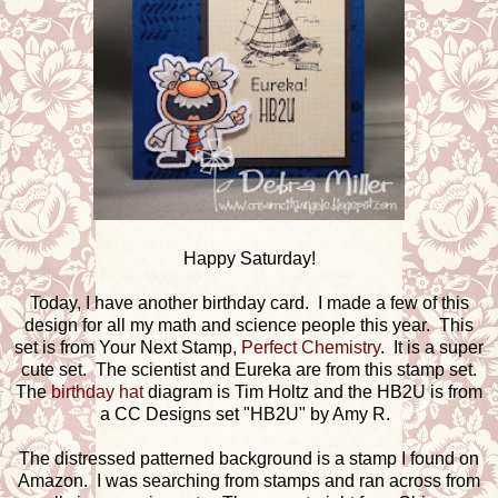
Happy Saturday!
Today, I have another birthday card. I made a few of this
design for all my math and science people this year. This
set is from Your Next Stamp,
Perfect Chemistry
. It is a super
cute set. The scientist and Eureka are from this stamp set.
The
birthday hat
diagram is Tim Holtz and the HB2U is from
a CC Designs set "HB2U" by Amy R.
The distressed patterned background is a stamp I found on
Amazon. I was searching from stamps and ran across from