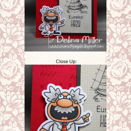
Close Up: