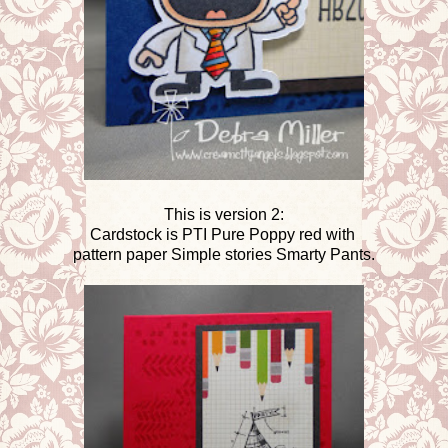
This is version 2:
Cardstock is PTI Pure Poppy red with
pattern paper Simple stories Smarty Pants.