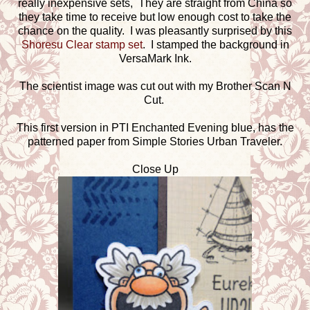
really inexpensive sets, They are straight from China so
they take time to receive but low enough cost to take the
chance on the quality. I was pleasantly surprised by this
Shoresu Clear stamp set
. I stamped the background in
VersaMark Ink.
The scientist image was cut out with my Brother Scan N
Cut.
This first version in PTI Enchanted Evening blue, has the
patterned paper from Simple Stories Urban Traveler.
Close Up