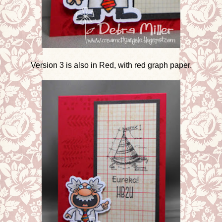
Version 3 is also in Red, with red graph paper.