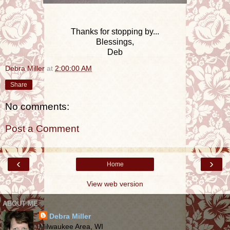
Thanks for stopping by...
Blessings,
Deb
Debra Miller
at
2:00:00 AM
Share
No comments:
Post a Comment
‹
›
Home
View web version
ABOUT ME
Debra Miller
Milwaukee Area, WI