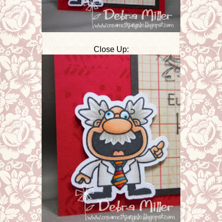
Close Up: